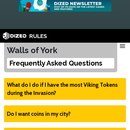
RULES
menu
Walls of York
Frequently Asked Questions
What do I do if I have the most Viking Tokens
during the Invasion?
Flip one and discard
Do I want coins in my city?
If you have the most Viking Tokens, flip one
over to the Invasion side (full Viking body) and
Yes