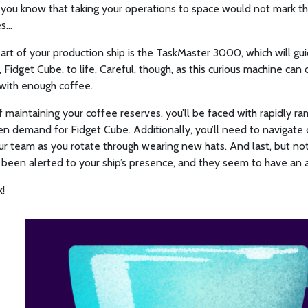
d you know that taking your operations to space would not mark 
...
art of your production ship is the TaskMaster 3000, which will gui
, Fidget Cube, to life. Careful, though, as this curious machine can
with enough coffee.
 maintaining your coffee reserves, you’ll be faced with rapidly 
n demand for Fidget Cube. Additionally, you’ll need to navigate 
ur team as you rotate through wearing new hats. And last, but not 
s been alerted to your ship’s presence, and they seem to have an 
!