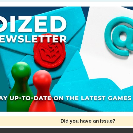
Did you have an issue?