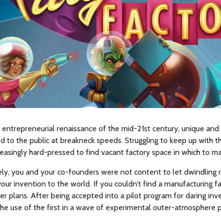
 entrepreneurial renaissance of the mid-21st century, unique and
d to the public at breakneck speeds. Struggling to keep up with 
easingly hard-pressed to find vacant factory space in which to ma
ly, you and your co-founders were not content to let dwindling 
your invention to the world. If you couldn’t find a manufacturing fa
r plans. After being accepted into a pilot program for daring inv
he use of the first in a wave of experimental outer-atmosphere p