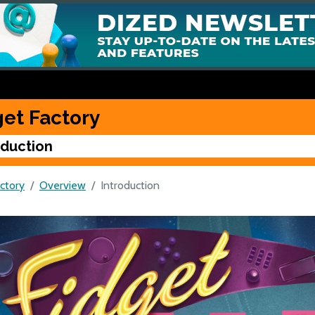
get Factory
oduction
ctory
Overview
Introduction