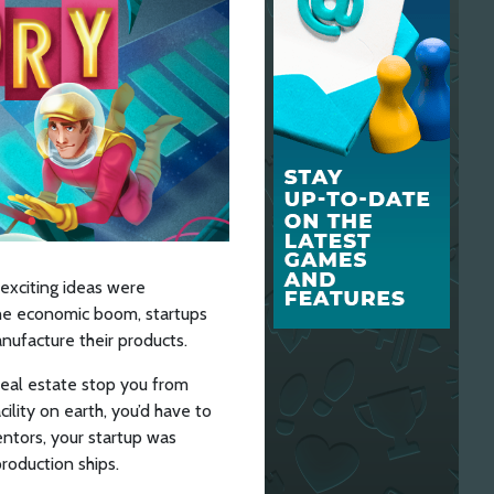
 exciting ideas were
the economic boom, startups
nufacture their products.
real estate stop you from
cility on earth, you’d have to
entors, your startup was
roduction ships.