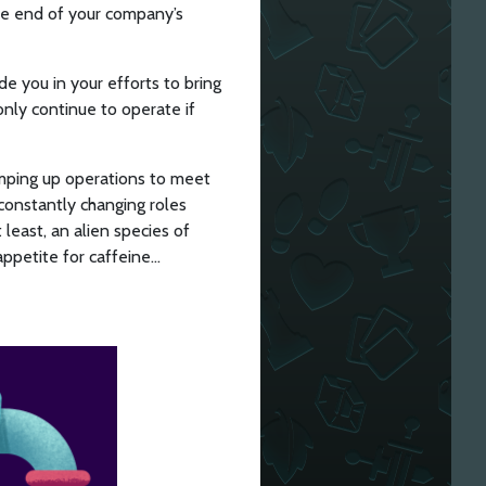
the end of your company’s
de you in your efforts to bring
 only continue to operate if
ramping up operations to meet
constantly changing roles
least, an alien species of
appetite for caffeine…