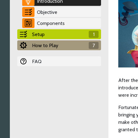
Introduction
Objective
Components
Setup
1
How to Play
7
FAQ
After the
introduce
were incr
Fortunate
bringing 
make othe
granted t