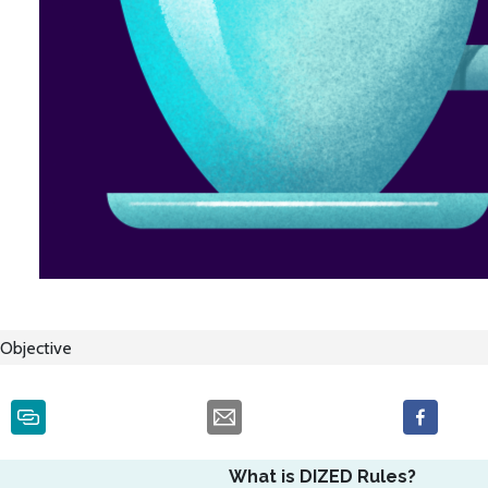
Objective
What is DIZED Rules?