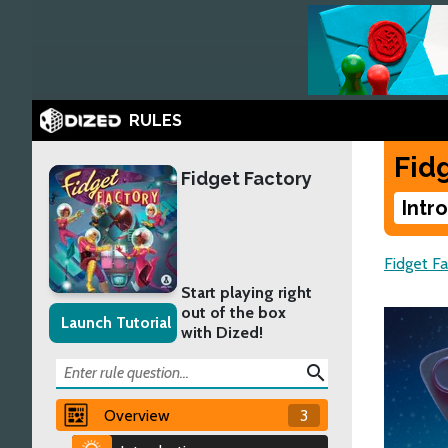
RULES
Fid
Fidget Factory
Intr
Fidget Fa
Start playing right
out of the box
Launch Tutorial
with Dized!
search
Overview
3