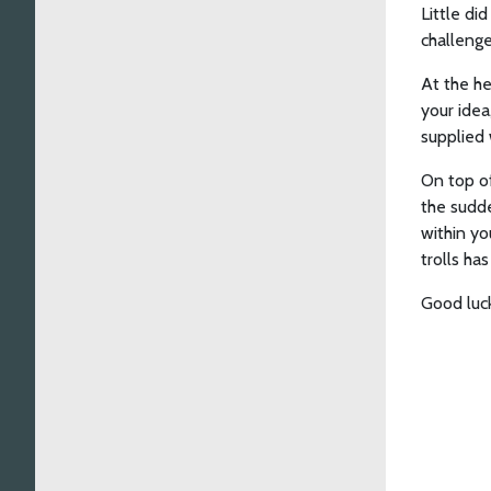
Little di
challenges
At the he
your idea
supplied 
On top of
the sudde
within yo
trolls ha
Good luck