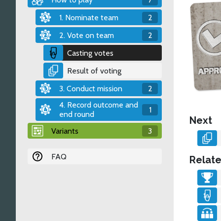
1. Nominate team
2
2. Vote on team
2
Casting votes
Result of voting
3. Conduct mission
2
4. Record outcome and
1
end round
Next
Variants
3
FAQ
Relate