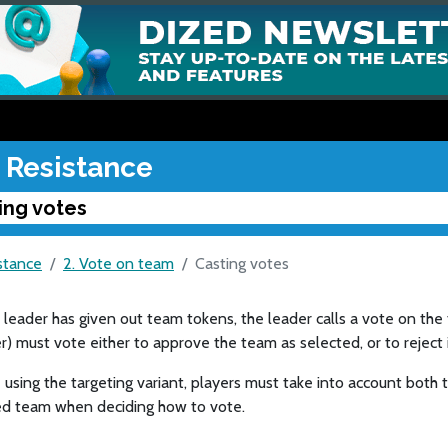
 Resistance
ing votes
stance
2. Vote on team
Casting votes
leader has given out team tokens, the leader calls a vote on the 
r) must vote either to approve the team as selected, or to reject i
e using the targeting variant, players must take into account bot
d team when deciding how to vote.