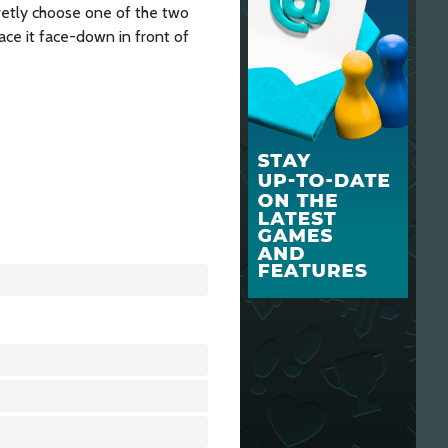
retly choose one of the two
ace it face-down in front of