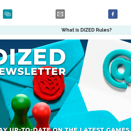
What is DIZED Rules?