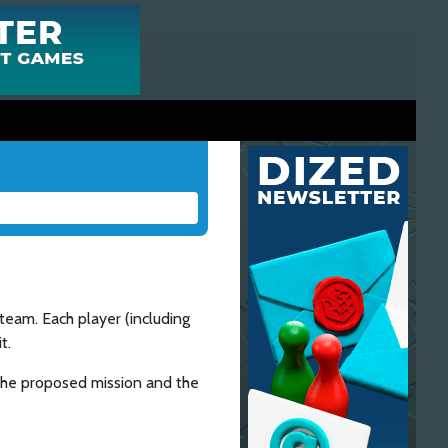
team. Each player (including
t.
h the proposed mission and the