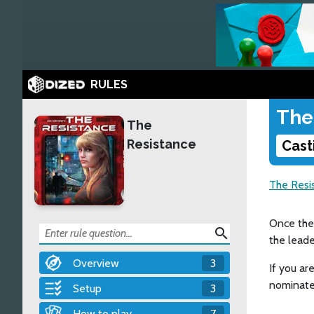
RULES
The
The
Resistance
Cast
The Resi
Once the 
search
the leade
Overview
3
If you ar
nominate
Setup
3
How to play
7