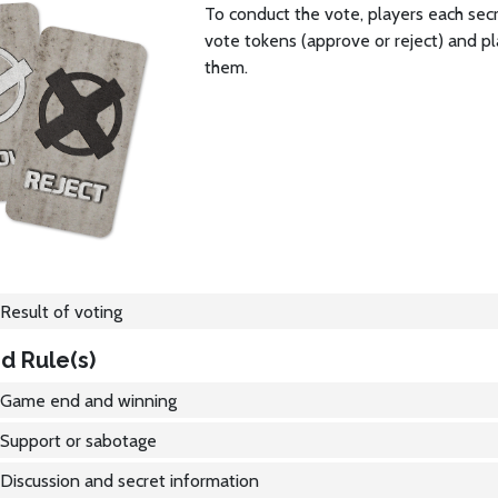
To conduct the vote, players each sec
vote tokens (approve or reject) and pl
them.
Result of voting
d Rule(s)
Game end and winning
Support or sabotage
Discussion and secret information