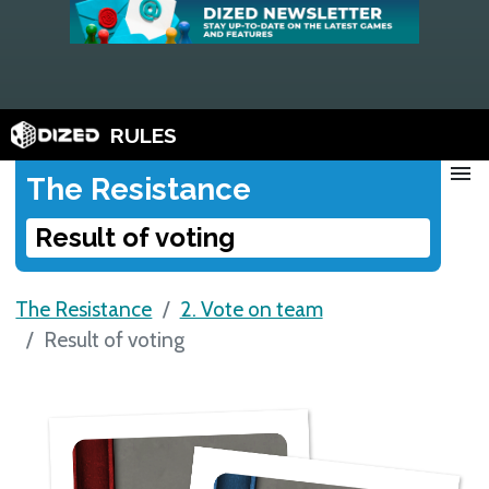
RULES
menu
The Resistance
Result of voting
The Resistance
2. Vote on team
Result of voting