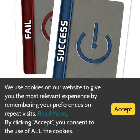
We use cookies on our website to give
you the most relevant experience by
remembering your preferences on
When everyone has voted, the tokens are flipped
Accept
repeat visits.
Read More
.
simultaneously to reveal how everyone voted.
By clicking "Accept", you consent to
the use of ALL the cookies.
A majority of approvals is required to approve the
team. If a majority choose to reject the team or the