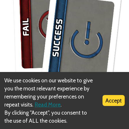
We use cookies on our website to give
you the most relevant experience by
remembering your preferences on
1. Give each player a set of two vote tokens, one
Accept
repeat visits.
Read More
.
approve and one reject.
By clicking "Accept", you consent to
the use of ALL the cookies.