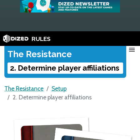
RULES
menu
The Resistance
2. Determine player affiliations
The Resistance
Setup
2. Determine player affiliations