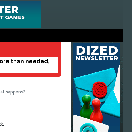
more than needed,
hat happens?
k.