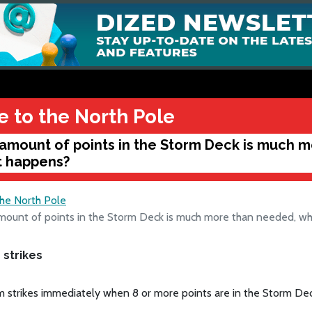
e to the North Pole
amount of points in the Storm Deck is much 
 happens?
the North Pole
mount of points in the Storm Deck is much more than needed, w
 strikes
 strikes immediately when 8 or more points are in the Storm Dec