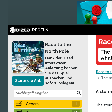
REGELN
Rac
Race to the
North Pole
The 
what
Dank der Dized
interaktiven
Anleitung können
Race to 
Sie das Spiel
The a
auspacken und
Starte die Anl.
sofort loslegen!
A storm
search
General
1
The storm