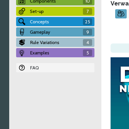
Components
10
Verwa
Set-up
7
Concepts
25
Gameplay
9
Rule Variations
4
Examples
5
FAQ