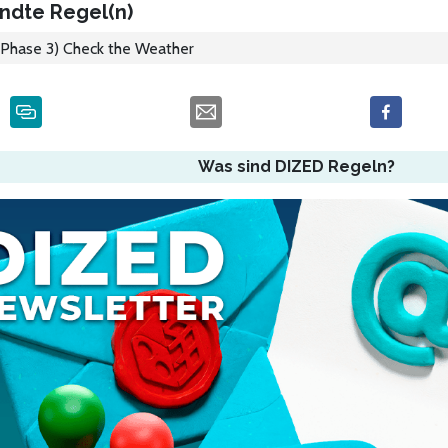
ndte Regel(n)
Phase 3) Check the Weather
Was sind DIZED Regeln?