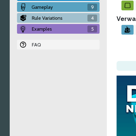
Gameplay
9
Rule Variations
4
Verwa
Examples
5
FAQ