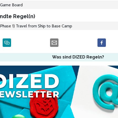
Game Board
ndte Regel(n)
Phase 1) Travel from Ship to Base Camp
Was sind DIZED Regeln?