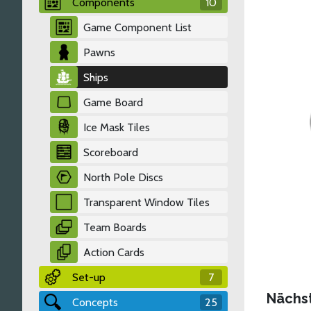
Components
10
Game Component List
Pawns
Ships
Game Board
Ice Mask Tiles
Scoreboard
North Pole Discs
Transparent Window Tiles
Team Boards
Action Cards
Set-up
7
Nächs
Concepts
25