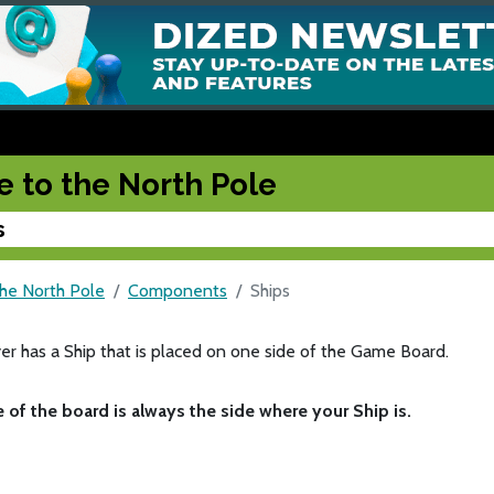
e to the North Pole
s
the North Pole
Components
Ships
er has a Ship that is placed on one side of the Game Board.
e of the board is always the side where your Ship is.