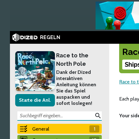
REGELN
Rac
Race to the
North Pole
Ship
Dank der Dized
interaktiven
Race to 
Anleitung können
Sie das Spiel
auspacken und
Each play
Starte die Anl.
sofort loslegen!
search
Your sid
General
1