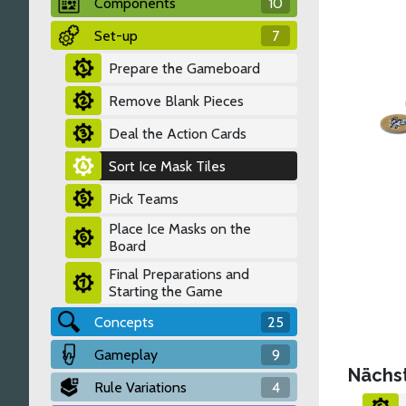
Components
10
Set-up
7
Prepare the Gameboard
Remove Blank Pieces
Deal the Action Cards
Sort Ice Mask Tiles
Pick Teams
Place Ice Masks on the
Board
Final Preparations and
Starting the Game
Concepts
25
Gameplay
9
Nächs
Rule Variations
4