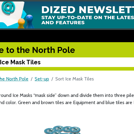
e to the North Pole
 Ice Mask Tiles
the North Pole
Set-up
Sort Ice Mask Tiles
round Ice Masks “mask side” down and divide them into three piles
d color. Green and brown tiles are Equipment and blue tiles are