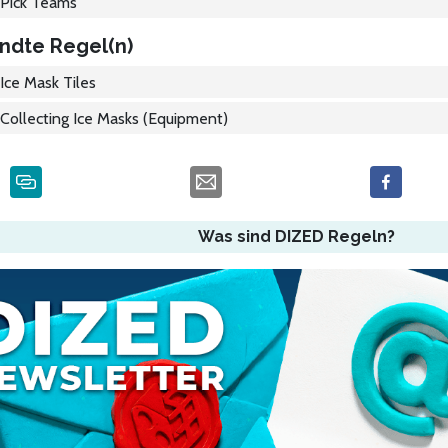
Pick Teams
ndte Regel(n)
Ice Mask Tiles
Collecting Ice Masks (Equipment)
Was sind DIZED Regeln?