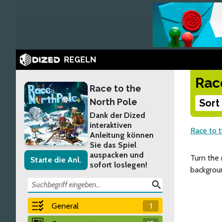
REGELN
Rac
Race to the
North Pole
Sort
Dank der Dized
interaktiven
Race to 
Anleitung können
Sie das Spiel
auspacken und
Turn the 
Starte die Anl.
sofort loslegen!
backgroun
search
General
1