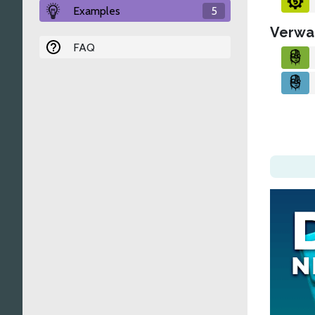
Examples
5
Verwa
FAQ