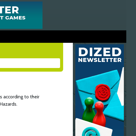
 according to their
 Hazards.