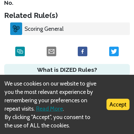
No.
Related Rule(s)
Scoring General
What is DIZED Rules?
We use cookies on our website to give
you the most relevant experience by
remembering your preferences on
Accept
repeat visits.
Read More
.
By clicking "Accept", you consent to
the use of ALL the cookies.