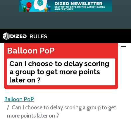
RULES
menu
Balloon PoP
Can I choose to delay scoring
a group to get more points
later on ?
Balloon PoP
Can I choose to delay scoring a group to get
more points later on ?