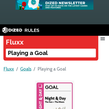
RULES
menu
Fluxx
Playing a Goal
Fluxx
Goals
Playing a Goal