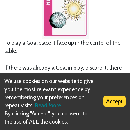
To play a Goal place it face up in the center of the
table.
If there was already a Goal in play, discard it, there
can only ever be 1 goal in play at a time.
We use cookies on our website to give
you the most relevant experience by
remembering your preferences on
Accept
repeat visits.
Read More
.
By clicking "Accept", you consent to
the use of ALL the cookies.