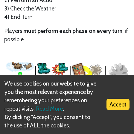
3) Check the Weather
4) End Turn
Players
must perform each phase on every turn
, if
possible.
We use cookies on our website to give
you the most relevant experience by
remembering your preferences on
Accept
repeat visits.
Read More
.
Turns are cycled clockwise.
By clicking "Accept", you consent to
Next
the use of ALL the cookies.