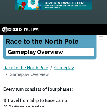
RULES
menu
Race to the North Pole
Gameplay Overview
Race to the North Pole
Gameplay
Gameplay Overview
Every turn consists of four phases:
1) Travel from Ship to Base Camp
2) Perform an Action