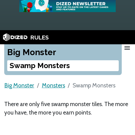
RULES
menu
Big Monster
Swamp Monsters
Big Monster
Monsters
Swamp Monsters
There are only five swamp monster tiles. The more
you have, the more you earn points.