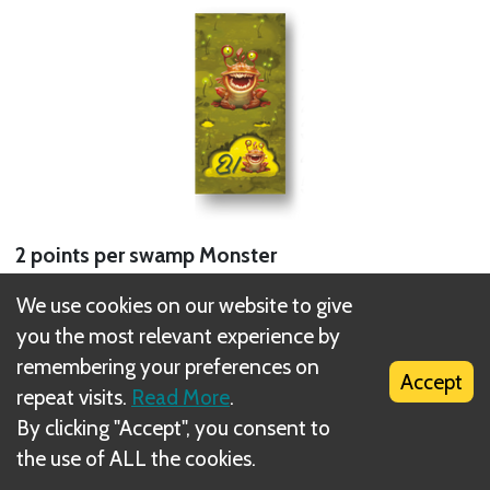
2 points per swamp Monster
We use cookies on our website to give
1 tile = 2 points (2 points per tile)
you the most relevant experience by
2 tiles = 8 points (4 points per tile)
remembering your preferences on
3 tiles = 18 points (6 points per tile)
Accept
repeat visits.
Read More
.
4 tiles = 32 points (8 points per tile)
By clicking "Accept", you consent to
5 tiles = 50 points (10 points per tile)
the use of ALL the cookies.
Next