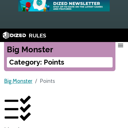
RULES
menu
Big Monster
Category: Points
Big Monster
Points