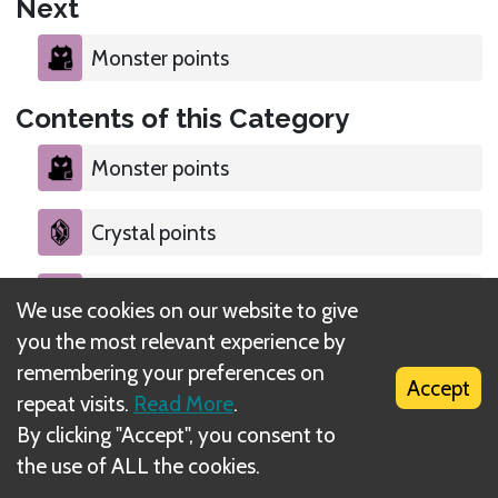
Next
Monster points
Contents of this Category
Monster points
Crystal points
Explorer tiles 1
We use cookies on our website to give
you the most relevant experience by
Medal points
remembering your preferences on
Accept
repeat visits.
Read More
.
By clicking "Accept", you consent to
the use of ALL the cookies.