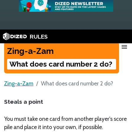
RULES
menu
Zing-a-Zam
What does card number 2 do?
Zing-a-Zam
What does card number 2 do?
Steals a point
You must take one card from another player's score
pile and place it into your own, if possible.