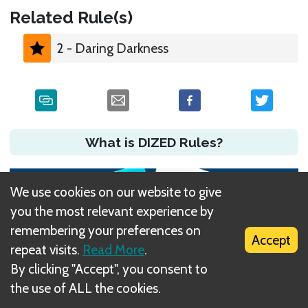
Related Rule(s)
2 - Daring Darkness
What is DIZED Rules?
We use cookies on our website to give
you the most relevant experience by
remembering your preferences on
Accept
repeat visits.
Read More
.
By clicking "Accept", you consent to
the use of ALL the cookies.