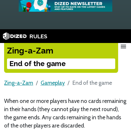
RULES
menu
Zing-a-Zam
End of the game
Zing-a-Zam
Gameplay
End of the game
When one or more players have no cards remaining
in their hands (they cannot play the next round),
the game ends. Any cards remaining in the hands
of the other players are discarded.