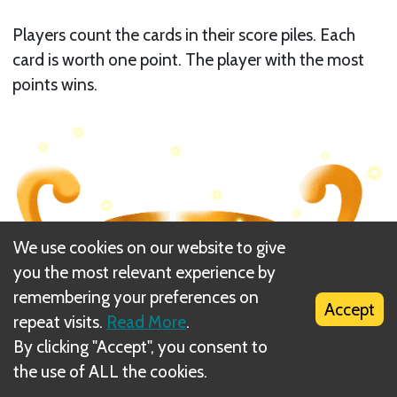
Players count the cards in their score piles. Each
card is worth one point. The player with the most
points wins.
We use cookies on our website to give
you the most relevant experience by
remembering your preferences on
Accept
repeat visits.
Read More
.
By clicking "Accept", you consent to
the use of ALL the cookies.