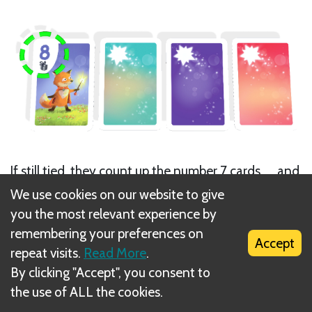
If still tied, they count up the number 7 cards, ... and
so on for each number in descending order until a
We use cookies on our website to give
winner is determined.
you the most relevant experience by
remembering your preferences on
Accept
repeat visits.
Read More
.
By clicking "Accept", you consent to
the use of ALL the cookies.