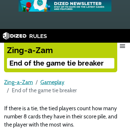
RULES
menu
Zing-a-Zam
End of the game tie breaker
Zing-a-Zam
Gameplay
End of the game tie breaker
If there is a tie, the tied players count how many
number 8 cards they have in their score pile, and
the player with the most wins.