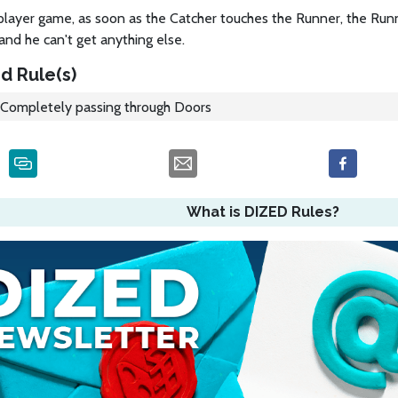
player game, as soon as the Catcher touches the Runner, the Runn
and he can't get anything else.
d Rule(s)
Completely passing through Doors
What is DIZED Rules?