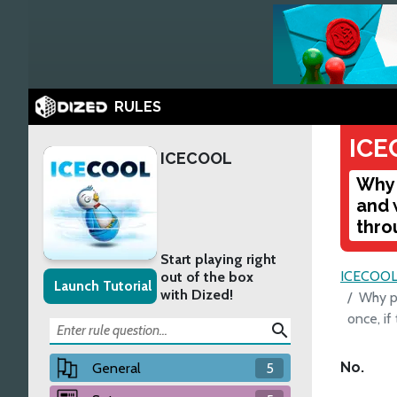
RULES
ICE
ICECOOL
Why 
and 
thro
Start playing right
ICECOO
out of the box
Launch Tutorial
with Dized!
Why pl
once, if
search
No.
General
5