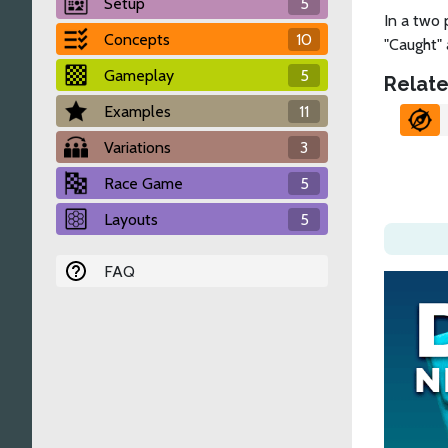
Setup
5
In a two 
Concepts
10
"Caught" 
Gameplay
5
Relate
Examples
11
Variations
3
Race Game
5
Layouts
5
FAQ