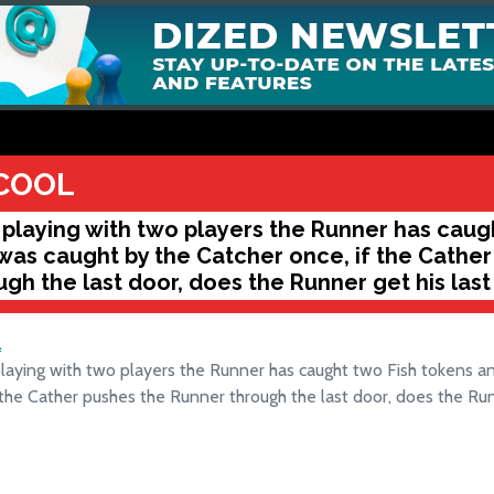
COOL
playing with two players the Runner has caug
was caught by the Catcher once, if the Cathe
ugh the last door, does the Runner get his last
L
aying with two players the Runner has caught two Fish tokens a
 the Cather pushes the Runner through the last door, does the Run