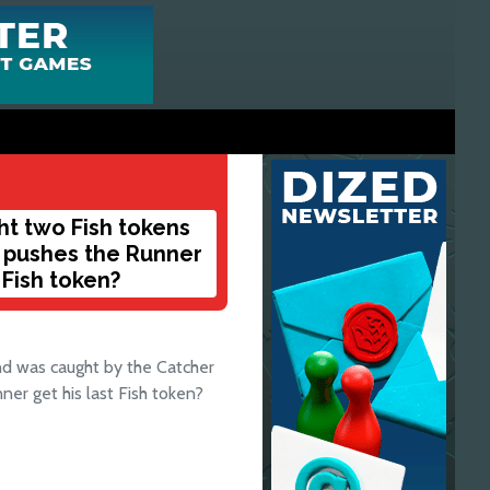
ht two Fish tokens
r pushes the Runner
 Fish token?
nd was caught by the Catcher
ner get his last Fish token?