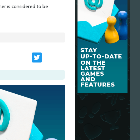
er is considered to be