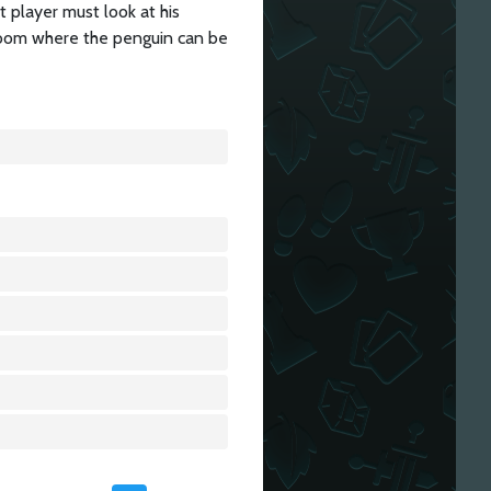
at player must look at his
 room where the penguin can be