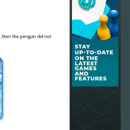
, then the penguin did not