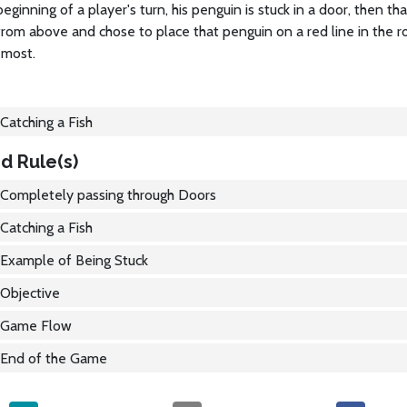
 beginning of a player's turn, his penguin is stuck in a door, then th
from above and chose to place that penguin on a red line in the
 most.
Catching a Fish
d Rule(s)
Completely passing through Doors
Catching a Fish
Example of Being Stuck
Objective
Game Flow
End of the Game