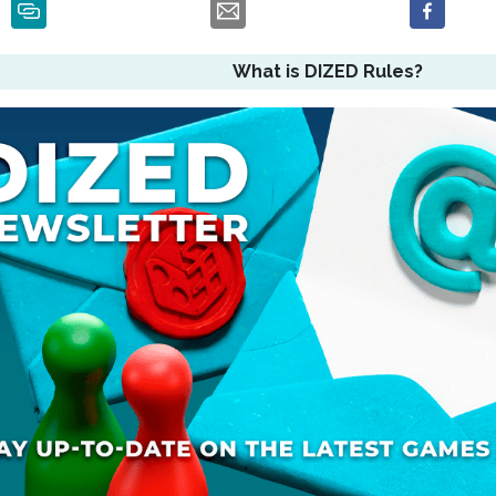
What is DIZED Rules?