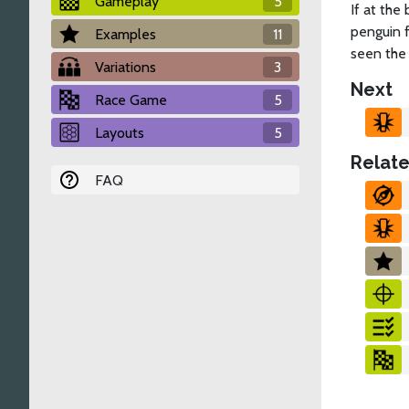
Gameplay
5
If at the
penguin 
Examples
11
seen the
Variations
3
Next
Race Game
5
Layouts
5
Relate
FAQ