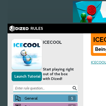
RULES
ICE
ICECOOL
Bein
ICECOO
Start playing right
out of the box
Launch Tutorial
with Dized!
search
General
5