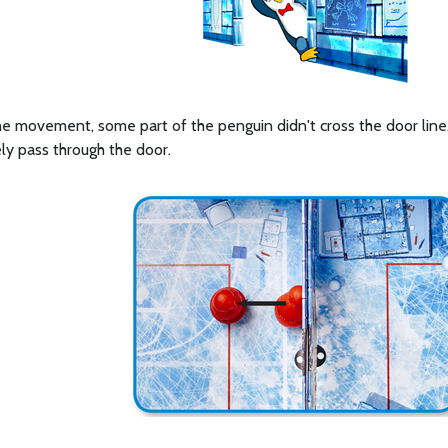
the movement, some part of the penguin didn't cross the door line
ly pass through the door.