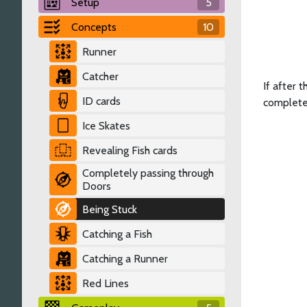
Setup
5
Concepts
10
Runner
Catcher
If after 
ID cards
complete
Ice Skates
Revealing Fish cards
Completely passing through
Doors
Being Stuck
Catching a Fish
Catching a Runner
Red Lines