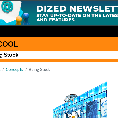
COOL
g Stuck
L
Concepts
Being Stuck