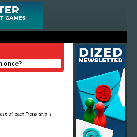
n once?
se of each Frens-ship is