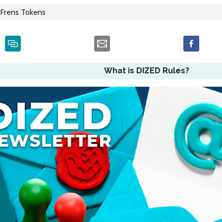
Frens Tokens
What is DIZED Rules?