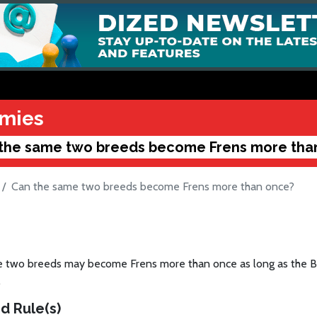
mies
the same two breeds become Frens more tha
Can the same two breeds become Frens more than once?
 two breeds may become Frens more than once as long as the Ba
.
d Rule(s)