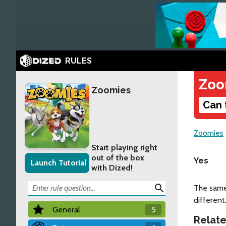
RULES
Zoo
Zoomies
Can 
Zoomies
Start playing right
out of the box
Yes
Launch Tutorial
with Dized!
search
The same
different
General
5
Relate