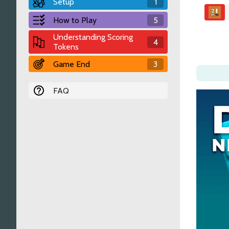
Setup
1
How to Play
5
Understanding Scoring
4
Tokens
Game End
3
FAQ