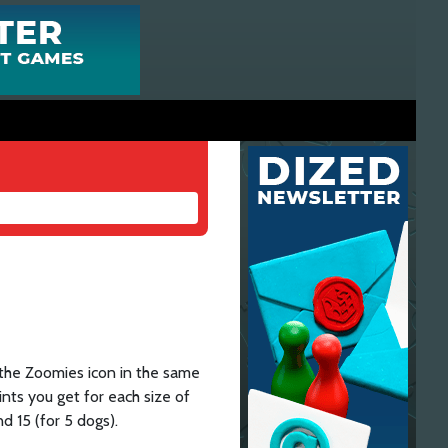
 the Zoomies icon in the same
nts you get for each size of
nd 15 (for 5 dogs).