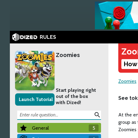
RULES
Zoo
Zoomies
How 
Zoomies
Start playing right
out of the box
See to
Launch Tutorial
with Dized!
search
At the en
group as 
General
5
Zoomies gr