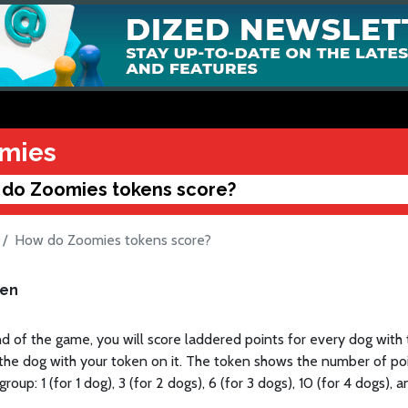
mies
do Zoomies tokens score?
How do Zoomies tokens score?
ken
d of the game, you will score laddered points for every dog with
the dog with your token on it. The token shows the number of poi
oup: 1 (for 1 dog), 3 (for 2 dogs), 6 (for 3 dogs), 10 (for 4 dogs), a