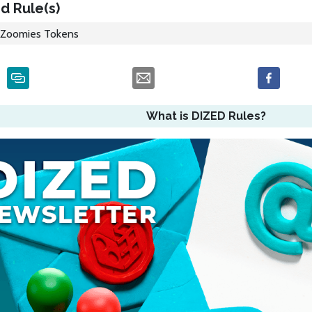
d Rule(s)
Zoomies Tokens
What is DIZED Rules?