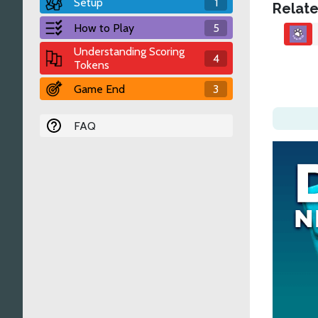
Setup
1
Relate
How to Play
5
Understanding Scoring
4
Tokens
Game End
3
FAQ