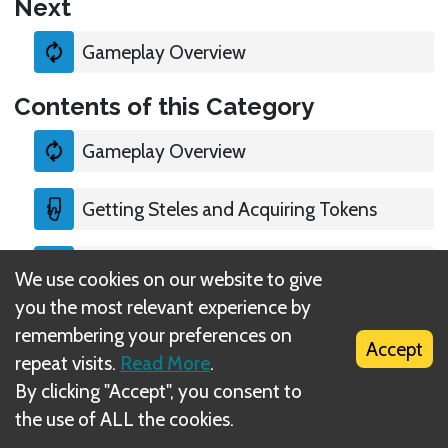
Next
Gameplay Overview
Contents of this Category
Gameplay Overview
Getting Steles and Acquiring Tokens
Special case: Ritual
We use cookies on our website to give
you the most relevant experience by
Victory
remembering your preferences on
Accept
repeat visits.
Read More
.
By clicking "Accept", you consent to
the use of ALL the cookies.