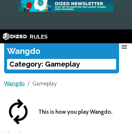
RULES
menu
Wangdo
Category: Gameplay
Wangdo
Gameplay
This is how you play Wangdo.