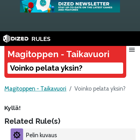
RULES
menu
Magitoppen - Taikavuori
Voinko pelata yksin?
Magitoppen - Taikavuori
Voinko pelata yksin?
Kyllä!
Related Rule(s)
Pelin kuvaus