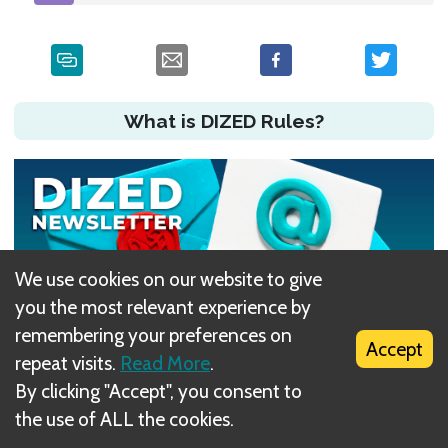
What is DIZED Rules?
We use cookies on our website to give
you the most relevant experience by
remembering your preferences on
Accept
repeat visits.
Read More
.
By clicking "Accept", you consent to
Did you have an issue?
the use of ALL the cookies.