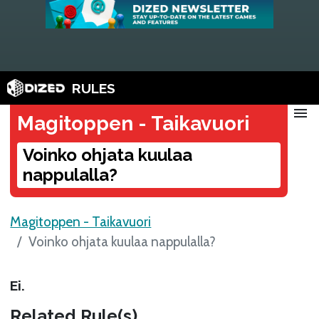
RULES
menu
Magitoppen - Taikavuori
Voinko ohjata kuulaa
nappulalla?
Magitoppen - Taikavuori
Voinko ohjata kuulaa nappulalla?
Ei.
Related Rule(s)