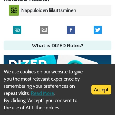
Nappuloiden liikuttaminen
What is DIZED Rules?
We use cookies on our website to give
you the most relevant experience by
remembering your preferences on
Accept
repeat visits.
Read More
.
By clicking "Accept", you consent to
the use of ALL the cookies.