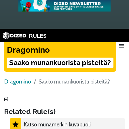
RULES
menu
Dragomino
Saako munankuorista pisteitä?
Dragomino
Saako munankuorista pisteitä?
Ei
Related Rule(s)
Katso munamerkin kuvapuoli