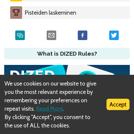
Pisteiden laskeminen
What is DIZED Rules?
We use cookies on our website to give
you the most relevant experience by
remembering your preferences on
Accept
repeat visits.
Read More
.
By clicking "Accept", you consent to
the use of ALL the cookies.