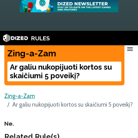
RULES
menu
Zing-a-Zam
Ar galiu nukopijuoti kortos su
skaičiumi 5 poveikį?
Zing-a-Zam
Ar galiu nukopijuoti kortos su skaičiumi 5 poveikį?
Ne.
Related Rule(s)