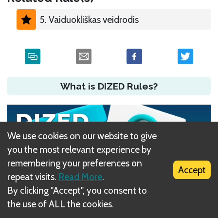
5. Vaiduokliškas veidrodis
What is DIZED Rules?
We use cookies on our website to give
you the most relevant experience by
remembering your preferences on
Accept
repeat visits.
Read More
.
By clicking "Accept", you consent to
the use of ALL the cookies.