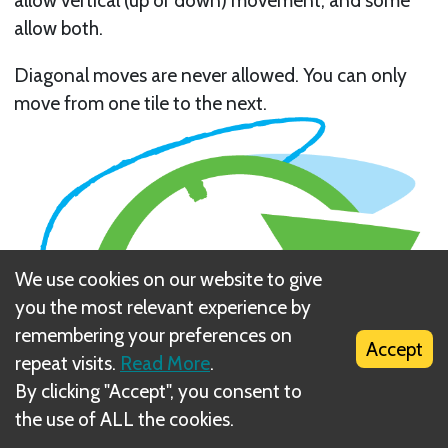
allow both.
Diagonal moves are never allowed. You can only
move from one tile to the next.
We use cookies on our website to give
you the most relevant experience by
remembering your preferences on
Accept
repeat visits.
Read More
.
By clicking "Accept", you consent to
the use of ALL the cookies.