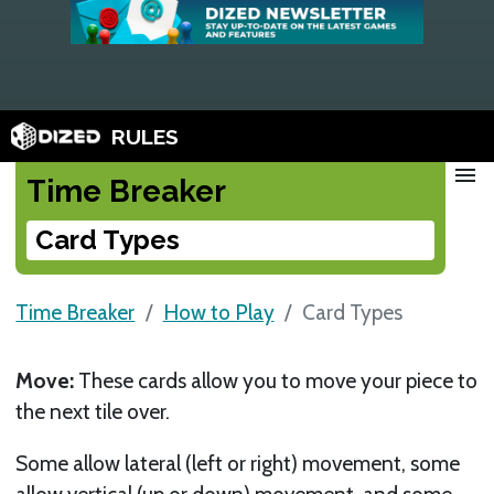
RULES
menu
Time Breaker
Card Types
Time Breaker
How to Play
Card Types
Move:
These cards allow you to move your piece to
the next tile over.
Some allow lateral (left or right) movement, some
allow vertical (up or down) movement, and some