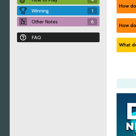
went.
How do 
Winning
1
Relat
Relat
See the
Other Notes
6
How do 
Relat
FAQ
See the
What do
Relat
See the
Relat