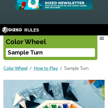
RULES
menu
Color Wheel
Sample Turn
Color Wheel
How to Play
Sample Turn