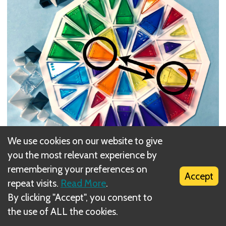
We use cookies on our website to give
you the most relevant experience by
Here we are mid-game. From the grayscale
remembering your preferences on
pyramids upright to the side, we can see that 11
Accept
repeat visits.
Read More
.
turns have been taken, and this will be the 12th,
By clicking "Accept", you consent to
the use of ALL the cookies.
Let's say, on this move, you want to get that large
yellow nearer to the other large yellow, and the