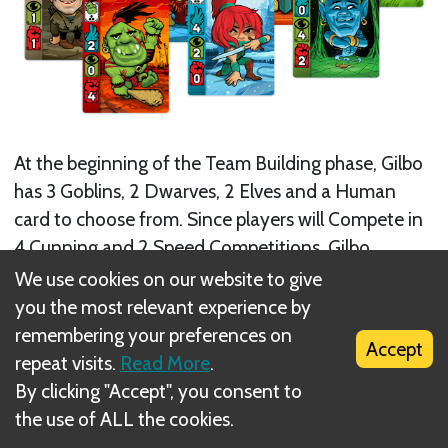
At the beginning of the Team Building phase, Gilbo
has 3 Goblins, 2 Dwarves, 2 Elves and a Human
card to choose from. Since players will Compete in
4 Cunning and 2 Speed Competitions, Gilbo
decides to take an Elf card.
We use cookies on our website to give
you the most relevant experience by
remembering your preferences on
Accept
repeat visits.
Read More
.
By clicking "Accept", you consent to
the use of ALL the cookies.