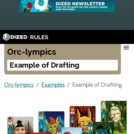
RULES
menu
Orc-lympics
Example of Drafting
Orc-lympics
Examples
Example of Drafting