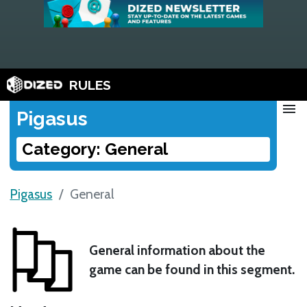
RULES
menu
Pigasus
Category: General
Pigasus
General
General information about the
game can be found in this segment.