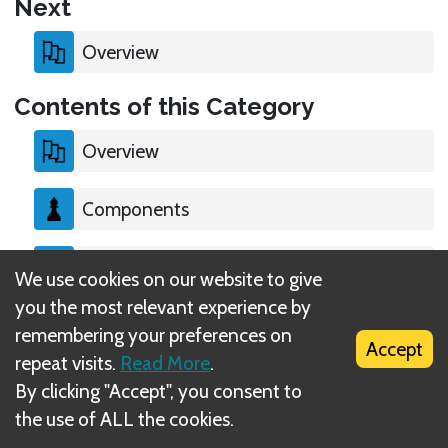
Next
Overview
Contents of this Category
Overview
Components
Setup
We use cookies on our website to give
you the most relevant experience by
End of the Game
remembering your preferences on
Accept
repeat visits.
Read More
.
By clicking "Accept", you consent to
the use of ALL the cookies.