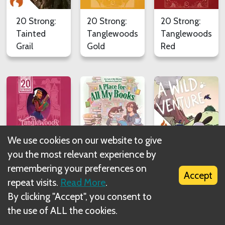
20 Strong:
20 Strong:
20 Strong:
Tainted
Tanglewoods
Tanglewoods
Grail
Gold
Red
We use cookies on our website to give
20 Strong:
A Place for
A Wild
you the most relevant experience by
Tanglewoods
All My
Venture
remembering your preferences on
Accept
Rose
Books
repeat visits.
Read More
.
By clicking "Accept", you consent to
the use of ALL the cookies.