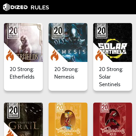
RULES
20 Strong:
20 Strong:
20 Strong:
Etherfields
Nemesis
Solar
Sentinels