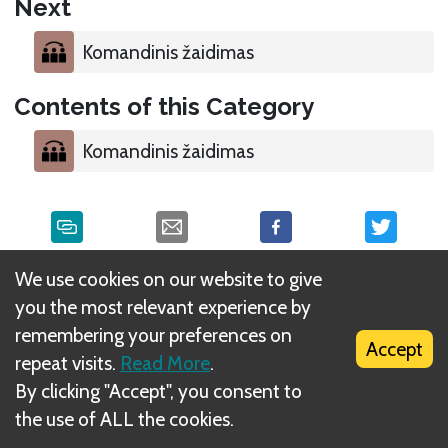
Next
Komandinis žaidimas
Contents of this Category
Komandinis žaidimas
We use cookies on our website to give
What is DIZED Rules?
you the most relevant experience by
remembering your preferences on
Accept
repeat visits.
Read More
.
By clicking "Accept", you consent to
the use of ALL the cookies.