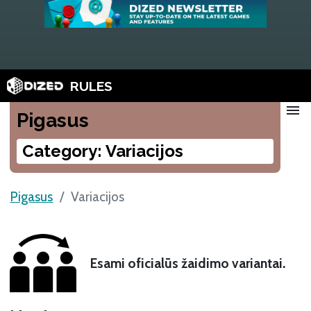
RULES
menu
Pigasus
Category: Variacijos
Pigasus
Variacijos
Esami oficialūs žaidimo variantai.