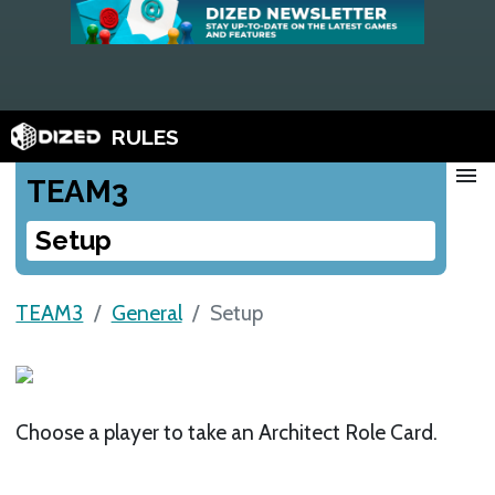
RULES
menu
TEAM3
Setup
TEAM3
General
Setup
Choose a player to take an Architect Role Card.