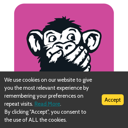
We use cookies on our website to give
you the most relevant experience by
remembering your preferences on
Accept
repeat visits.
Read More
.
By clicking "Accept", you consent to
the use of ALL the cookies.
The next player to the left takes the Supervisor