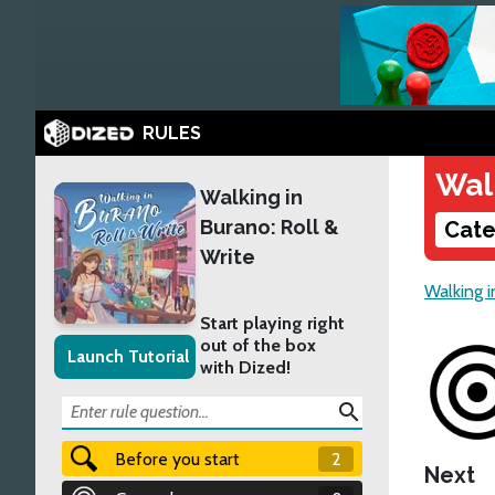
RULES
Wal
Walking in
Burano: Roll &
Cate
Write
Walking i
Start playing right
out of the box
Launch Tutorial
with Dized!
search
Before you start
2
Next