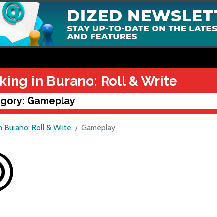
king in Burano: Roll & Write
gory: Gameplay
n Burano: Roll & Write
Gameplay