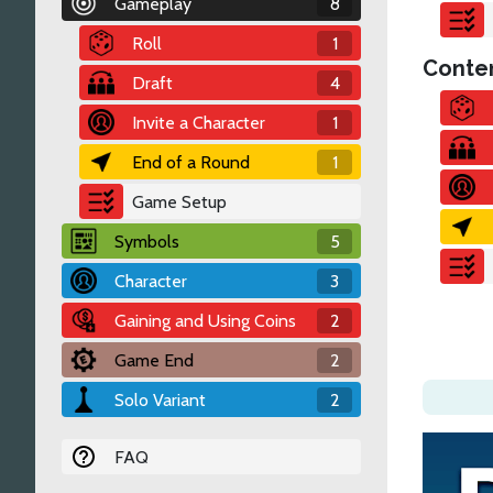
Gameplay
8
Roll
1
Conten
Draft
4
Invite a Character
1
End of a Round
1
Game Setup
Symbols
5
Character
3
Gaining and Using Coins
2
Game End
2
Solo Variant
2
FAQ