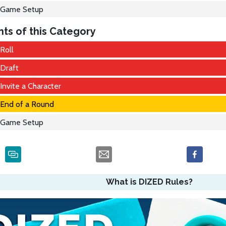
Game Setup
ts of this Category
Roll
Draft
Invite a Character
End of a Round
Game Setup
What is DIZED Rules?