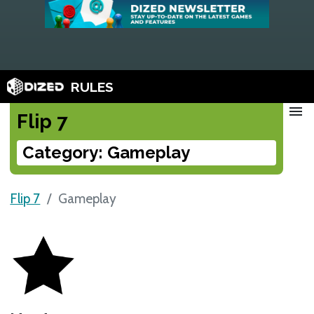
RULES
menu
Flip 7
Category: Gameplay
Flip 7
Gameplay