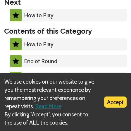
Next
How to Play
Contents of this Category
How to Play
End of Round
Calculate Scores
We use cookies on our website to give
you the most relevant experience by
Starting the Next Round
remembering your preferences on
Accept
repeat visits.
Read More
.
End of the Game
By clicking "Accept", you consent to
the use of ALL the cookies.