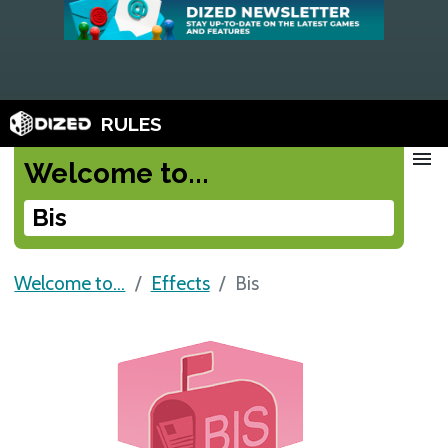
RULES
menu
Welcome to...
Bis
Welcome to...
Effects
Bis