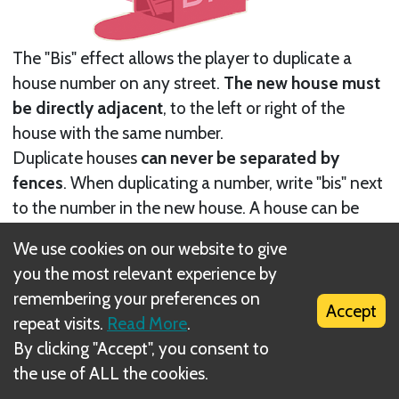
The "Bis" effect allows the player to duplicate a
house number on any street.
The new house must
be directly adjacent
, to the left or right of the
house with the same number.
Duplicate houses
can never be separated by
fences
. When duplicating a number, write "bis" next
to the number in the new house. A house can be
duplicated multiple times, and the duplicated
We use cookies on our website to give
number
does not have to be associated with the
you the most relevant experience by
number/effect combination
. Cross off the top-
remembering your preferences on
most, lowest-numbered space in the "bis" column.
Accept
repeat visits.
Read More
.
At the end of the game, subtract the smallest,
By clicking "Accept", you consent to
unchecked number from the final score.
the use of ALL the cookies.
Next