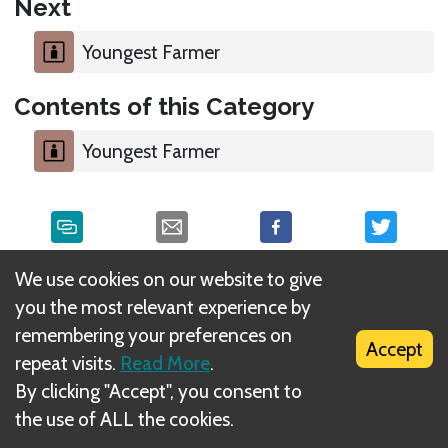
Next
Youngest Farmer
Contents of this Category
Youngest Farmer
We use cookies on our website to give
What is DIZED Rules?
you the most relevant experience by
remembering your preferences on
Accept
repeat visits.
Read More
.
By clicking "Accept", you consent to
the use of ALL the cookies.