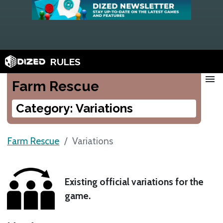
RULES
menu
Farm Rescue
Category: Variations
Farm Rescue
Variations
Existing official variations for the
game.